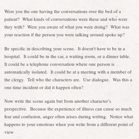
Were you the one having the conversations over the bed of a
patient? What kinds of conversations were these and who were
they with? Were you aware of what you were doing? What was
your reaction if the person you were talking around spoke up?
Be specific in describing your scene. It doesn’t have to be in a
hospital. It could be in the car, a waiting room, or a dinner table.
It could be a telephone conversation where one person is
automatically isolated. It could be at a meeting with a member of
the clergy. Tell who the characters are. Use dialogue. Was this a
one-time incident or did it happen often?
Now write the scene again but from another character’s
perspective. Because the experience of illness can cause so much
fear and confusion, anger often arises during writing. Notice what
happens to your emotions when you write from a different point of
view