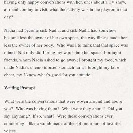
having only happy conversations with her, ones about a TV show,
a friend coming to visit, what the activity was in the playroom that
day?
Nadia had become sick Nadia, and sick Nadia had somehow
become less the owner of her own space, the way illness made her
less the owner of her body. Who was I to think that that space was
mine? Not only did I bring my words into her space; I brought
friends, whom Nadia asked to go away; I brought my food, which
made Nadia’s chemo infused stomach turn; I brought my false
cheer, my I-know-what’s-good-for-you attitude.
Writing Prompt
What were the conversations that were woven around and above
you? Who was having them? What were they about? Did you
say anything? If so, what? Were these conversations ever
comforting—like a womb made of the soft murmurs of favorite
voices.