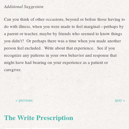
Additional Suggestion
Can you think of other occasions, beyond or before those having to
do with illness, when you were made to feel marginal—perhaps by
a parent or teacher, maybe by friends who seemed to know things
you didn’t? Or perhaps there was a time when you made another
person feel excluded. Write about that experience. See if you
recognize any patterns in your own behavior and response that
might have had bearing on your experience as a patient or
caregiver.
« previous
next »
The Write Prescription