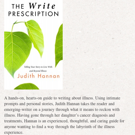
A hands-on, hearts-on guide to writing about illness. Using intimate
prompts and personal stories, Judith Hannan takes the reader and
emerging-writer on a journey through what it means to reckon with
illness. Having gone through her daughter’s cancer diagnosis and
treatments, Hannan is an experienced, thoughtful, and caring guide for
anyone wanting to find a way through the labyrinth of the illness
experience.