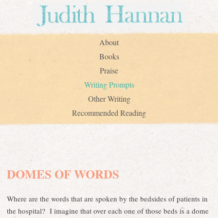
About
Books
Praise
Writing Prompts
Other Writing
Recommended Reading
DOMES OF WORDS
Where are the words that are spoken by the bedsides of patients in
the hospital? I imagine that over each one of those beds is a dome