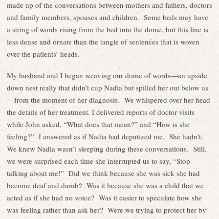
made up of the conversations between mothers and fathers, doctors
and family members, spouses and children. Some beds may have
a string of words rising from the bed into the dome, but this line is
less dense and ornate than the tangle of sentences that is woven
over the patients’ heads.
My husband and I began weaving our dome of words—an upside
down nest really that didn’t cup Nadia but spilled her out below us
—from the moment of her diagnosis. We whispered over her head
the details of her treatment. I delivered reports of doctor visits
while John asked, “What does that mean?” and “How is she
feeling?” I answered as if Nadia had deputized me. She hadn’t.
We knew Nadia wasn’t sleeping during these conversations. Still,
we were surprised each time she interrupted us to say, “Stop
talking about me!” Did we think because she was sick she had
become deaf and dumb? Was it because she was a child that we
acted as if she had no voice? Was it easier to speculate how she
was feeling rather than ask her? Were we trying to protect her by