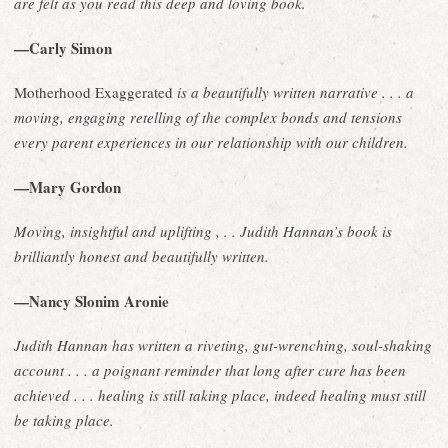
are felt as you read this deep and loving book.
—Carly Simon
Motherhood Exaggerated
is a beautifully written narrative . . . a
moving, engaging retelling of the complex bonds and tensions
every parent experiences in our relationship with our children.
—Mary Gordon
Moving, insightful and uplifting , . . Judith Hannan’s book is
brilliantly honest and beautifully written.
—Nancy Slonim Aronie
Judith Hannan has written a riveting, gut-wrenching, soul-shaking
account . . . a poignant reminder that long after cure has been
achieved . . . healing is still taking place, indeed healing must still
be taking place.