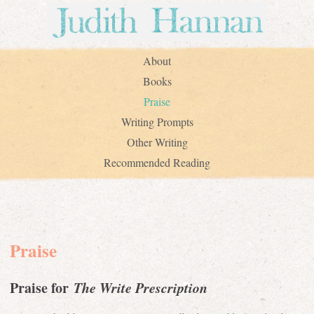
About
Books
Praise
Writing Prompts
Other Writing
Recommended Reading
Praise
Praise for
The Write Prescription