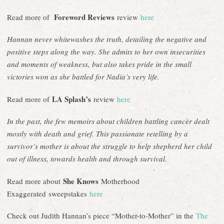
Foreword Reviews
Read more of
review
here
Hannan never whitewashes the truth, detailing the negative and
positive steps along the way. She admits to her own insecurities
and moments of weakness, but also takes pride in the small
victories won as she battled for Nadia’s very life.
LA Splash’s
Read more of
review
here
In the past, the few memoirs about children battling cancer dealt
mostly with death and grief. This passionate retelling by a
survivor’s mother is about the struggle to help shepherd her child
out of illness, towards health and through survival.
She Knows
Read more about
Motherhood
Exaggerated sweepstakes
here
Check out Judith Hannan’s piece “Mother-to-Mother” in the
The