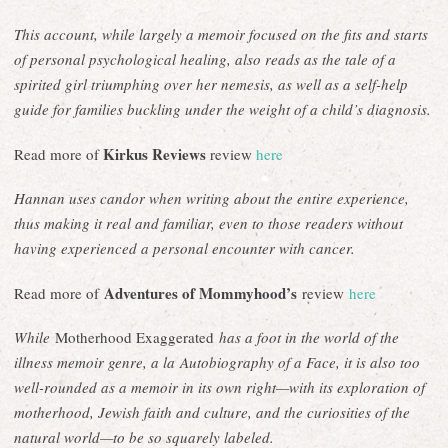
This account, while largely a memoir focused on the fits and starts
of personal psychological healing, also reads as the tale of a
spirited girl triumphing over her nemesis, as well as a self-help
guide for families buckling under the weight of a child’s diagnosis.
Kirkus Reviews
Read more of
review
here
Hannan uses candor when writing about the entire experience,
thus making it real and familiar, even to those readers without
having experienced a personal encounter with cancer.
Adventures of Mommyhood’s
Read more of
review
here
While
Motherhood Exaggerated
has a foot in the world of the
illness memoir genre, a la Autobiography of a Face, it is also too
well-rounded as a memoir in its own right—with its exploration of
motherhood, Jewish faith and culture, and the curiosities of the
natural world—to be so squarely labeled.