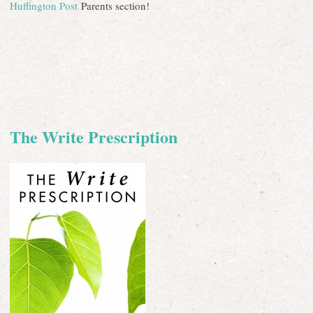
Huffington Post
Parents section!
The Write Prescription