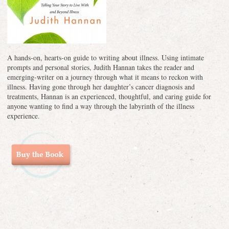
A hands-on, hearts-on guide to writing about illness. Using intimate
prompts and personal stories, Judith Hannan takes the reader and
emerging-writer on a journey through what it means to reckon with
illness. Having gone through her daughter’s cancer diagnosis and
treatments, Hannan is an experienced, thoughtful, and caring guide for
anyone wanting to find a way through the labyrinth of the illness
experience.