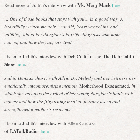
Ms. Mary Mack
Read more of Judith’s interview with
here
… One of those books that stays with you… in a good way. A
beautifully written memoir – candid, heart-wrenching and
uplifting, about her daughter’s horrific diagnosis with bone
cancer, and how they all, survived.
The Deb Colitti
Listen to Judith’s interview with Deb Colitti of the
Show
here
.
Judith Hannan shares with Allen, Dr. Melody and our listeners her
emotionally uncompromising memoir,
Motherhood Exaggerated
, in
which she recounts the ordeal of her young daughter’s battle with
cancer and how the frightening medical journey tested and
strengthened a mother’s resilience.
Listen to Judith’s interview with Allen Cardoza
LATalkRadio
of
here