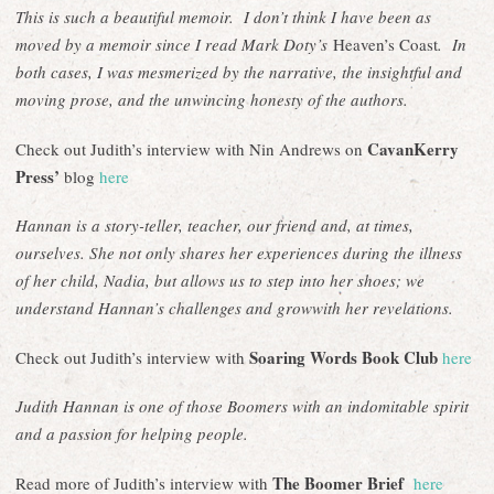
This is such a beautiful memoir. I don’t think I have been as
moved by a memoir since I read Mark Doty’s
Heaven’s Coast
. In
both cases, I was mesmerized by the narrative, the insightful and
moving prose, and the unwincing honesty of the authors.
CavanKerry
Check out Judith’s interview with Nin Andrews on
Press’
blog
here
Hannan is a story-teller, teacher, our friend and, at times,
ourselves. She not only shares her experiences during the illness
of her child, Nadia, but allows us to step into her shoes; we
understand Hannan’s challenges and growwith her revelations.
Soaring Words Book Club
Check out Judith’s interview with
here
Judith Hannan is one of those Boomers with an indomitable spirit
and a passion for helping people.
The Boomer Brief
Read more of Judith’s interview with
here