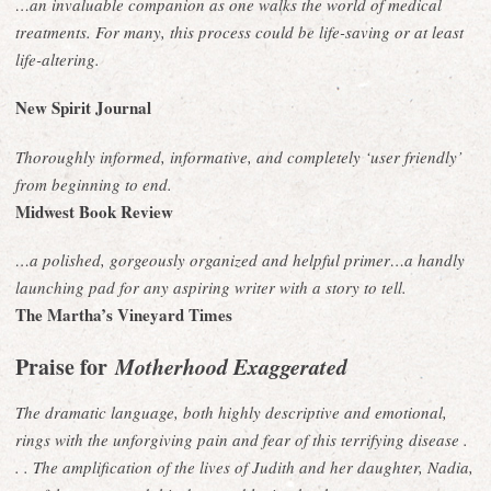
…an invaluable companion as one walks the world of medical
treatments. For many, this process could be life-saving or at least
life-altering.
New Spirit Journal
Thoroughly informed, informative, and completely ‘user friendly’
from beginning to end.
Midwest Book Review
…a polished, gorgeously organized and helpful primer…a handly
launching pad for any aspiring writer with a story to tell.
The Martha’s Vineyard Times
Praise for
Motherhood Exaggerated
The dramatic language, both highly descriptive and emotional,
rings with the unforgiving pain and fear of this terrifying disease .
. . The amplification of the lives of Judith and her daughter, Nadia,