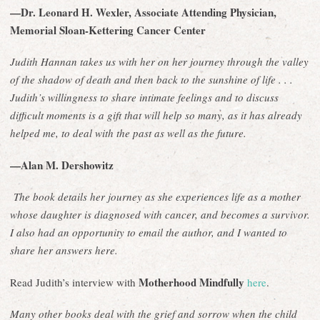
—Dr. Leonard H. Wexler, Associate Attending Physician,
Memorial Sloan-Kettering Cancer Center
Judith Hannan takes us with her on her journey through the valley
of the shadow of death and then back to the sunshine of life . . .
Judith’s willingness to share intimate feelings and to discuss
difficult moments is a gift that will help so many, as it has already
helped me, to deal with the past as well as the future.
—Alan M. Dershowitz
The book details her journey as she experiences life as a mother
whose daughter is diagnosed with cancer, and becomes a survivor.
I also had an opportunity to email the author, and I wanted to
share her answers here.
Motherhood Mindfully
Read Judith’s interview with
here
.
Many other books deal with the grief and sorrow when the child