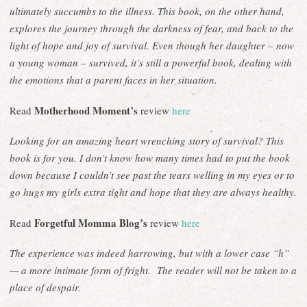
ultimately succumbs to the illness. This book, on the other hand,
explores the journey through the darkness of fear, and back to the
light of hope and joy of survival. Even though her daughter – now
a young woman – survived, it’s still a powerful book, dealing with
the emotions that a parent faces in her situation.
Motherhood Moment’s
Read
review
here
Looking for an amazing heart wrenching story of survival? This
book is for you. I don’t know how many times had to put the book
down because I couldn’t see past the tears welling in my eyes or to
go hugs my girls extra tight and hope that they are always healthy.
Forgetful Momma Blog’s
Read
review
here
The experience was indeed harrowing, but with a lower case “h”
— a more intimate form of fright. The reader will not be taken to a
place of despair.