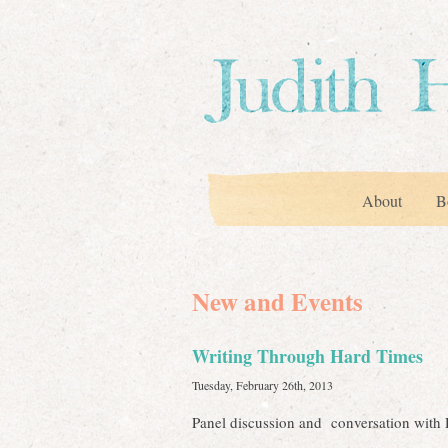
About
B
New and Events
Writing Through Hard Times
Tuesday, February 26th, 2013
Panel discussion and conversation with