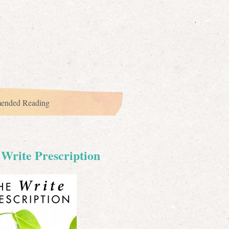
ended Reading
Write Prescription