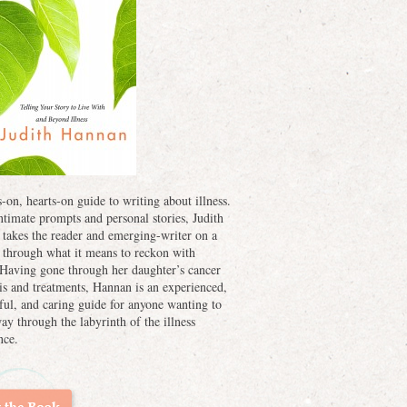
-on, hearts-on guide to writing about illness.
ntimate prompts and personal stories, Judith
takes the reader and emerging-writer on a
 through what it means to reckon with
. Having gone through her daughter’s cancer
is and treatments, Hannan is an experienced,
ful, and caring guide for anyone wanting to
way through the labyrinth of the illness
nce.