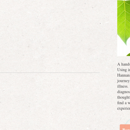
A hands
Using i
Hannan 
journey
illness
diagnos
thought
find a 
experie