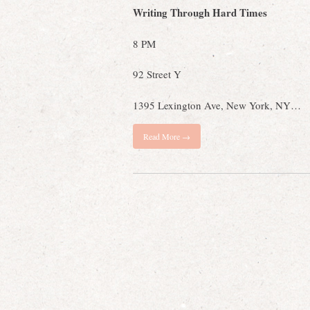
Writing Through Hard Times
8 PM
92 Street Y
1395 Lexington Ave, New York, NY…
Read More →