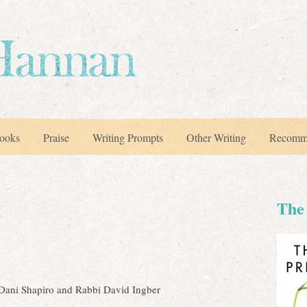
ooks
Praise
Writing Prompts
Other Writing
Recomm
The 
 Dani Shapiro and Rabbi David Ingber