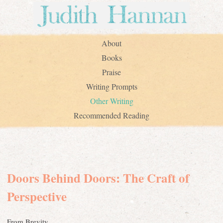
About
Books
Praise
Writing Prompts
Other Writing
Recommended Reading
Doors Behind Doors: The Craft of
Perspective
From Brevity