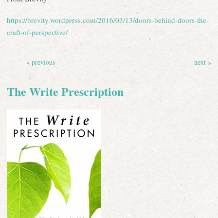
https://brevity.wordpress.com/2016/03/13/doors-behind-doors-the-
craft-of-perspective/
« previous
next »
The Write Prescription