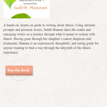
A hands-on, hearts-on guide to writing about illness. Using intimate
prompts and personal stories, Judith Hannan takes the reader and
emerging-writer on a journey through what it means to reckon with
illness. Having gone through her daughter’s cancer diagnosis and
treatments, Hannan is an experienced, thoughtful, and caring guide for
anyone wanting to find a way through the labyrinth of the illness
experience.