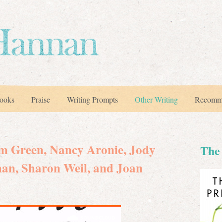
ooks
Praise
Writing Prompts
Other Writing
Recomm
im Green, Nancy Aronie, Jody
The 
man, Sharon Weil, and Joan