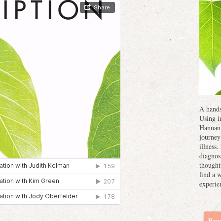
A hands
Using i
Hannan 
journey
illness
diagnos
thought
find a 
experie