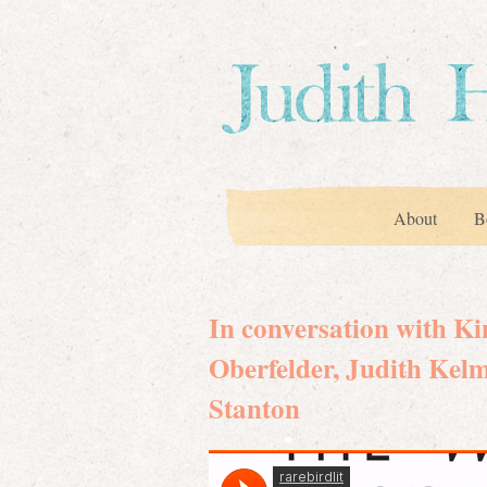
About
B
In conversation with K
Oberfelder, Judith Kel
Stanton