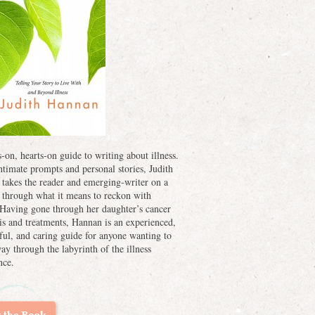
-on, hearts-on guide to writing about illness.
ntimate prompts and personal stories, Judith
takes the reader and emerging-writer on a
 through what it means to reckon with
. Having gone through her daughter’s cancer
is and treatments, Hannan is an experienced,
ful, and caring guide for anyone wanting to
way through the labyrinth of the illness
nce.