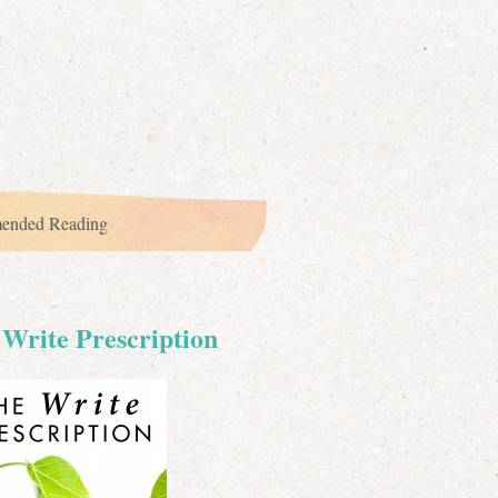
ended Reading
Write Prescription